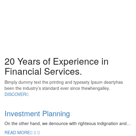
20 Years of Experience in
Financial Services.
Bimply dummy text the printing and typesety Ipsum deartyhas
been the industry’s standard ever since thewhengalley.
DISCOVER
Investment Planning
On the other hand, we denounce with righteous indignation and…
READ MORE