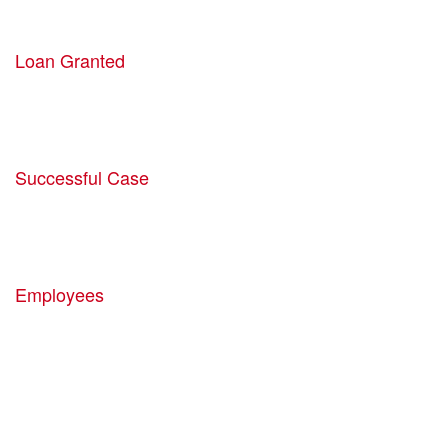
54521
Loan Granted
1940
Successful Case
5780
Employees