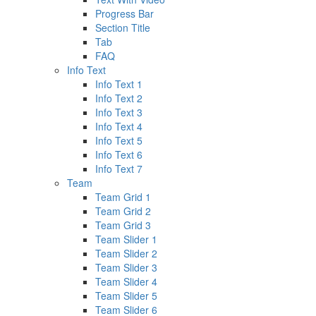
Progress Bar
Section Title
Tab
FAQ
Info Text
Info Text 1
Info Text 2
Info Text 3
Info Text 4
Info Text 5
Info Text 6
Info Text 7
Team
Team Grid 1
Team Grid 2
Team Grid 3
Team Slider 1
Team Slider 2
Team Slider 3
Team Slider 4
Team Slider 5
Team Slider 6