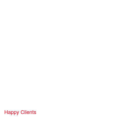
Professional
Solutions for Your
Business.
1952
Happy Clients