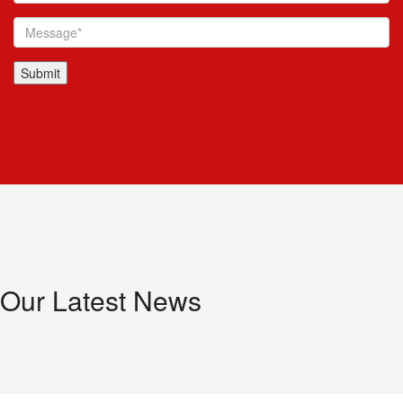
Our Latest News