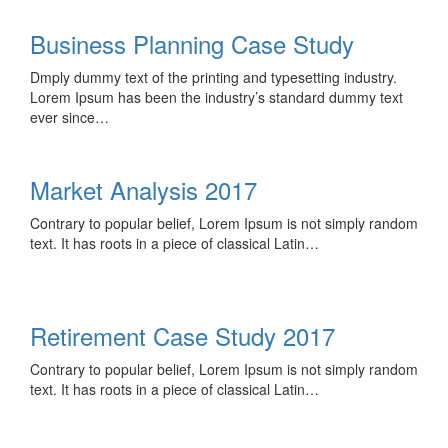
Business Planning Case Study
Dmply dummy text of the printing and typesetting industry.
Lorem Ipsum has been the industry’s standard dummy text
ever since…
Market Analysis 2017
Contrary to popular belief, Lorem Ipsum is not simply random
text. It has roots in a piece of classical Latin…
Retirement Case Study 2017
Contrary to popular belief, Lorem Ipsum is not simply random
text. It has roots in a piece of classical Latin…