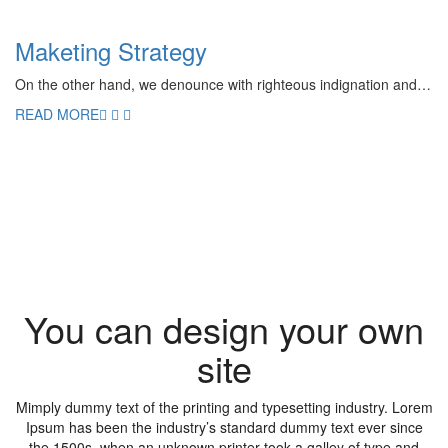
Maketing Strategy
On the other hand, we denounce with righteous indignation and…
READ MORE
You can design your own
site
Mimply dummy text of the printing and typesetting industry. Lorem
Ipsum has been the industry’s standard dummy text ever since
the 1500s, when an unknown printer took a galley of type and