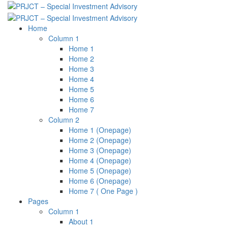
Skip
to
content
Home
Column 1
Home 1
Home 2
Home 3
Home 4
Home 5
Home 6
Home 7
Column 2
Home 1 (Onepage)
Home 2 (Onepage)
Home 3 (Onepage)
Home 4 (Onepage)
Home 5 (Onepage)
Home 6 (Onepage)
Home 7 ( One Page )
Pages
Column 1
About 1