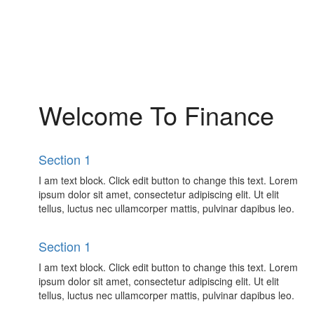
Welcome To Finance
Section 1
I am text block. Click edit button to change this text. Lorem
ipsum dolor sit amet, consectetur adipiscing elit. Ut elit
tellus, luctus nec ullamcorper mattis, pulvinar dapibus leo.
Section 1
I am text block. Click edit button to change this text. Lorem
ipsum dolor sit amet, consectetur adipiscing elit. Ut elit
tellus, luctus nec ullamcorper mattis, pulvinar dapibus leo.