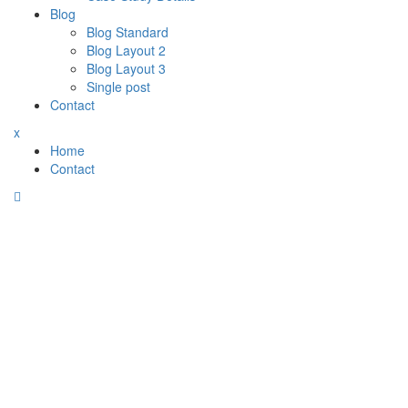
Blog
Blog Standard
Blog Layout 2
Blog Layout 3
Single post
Contact
x
Home
Contact