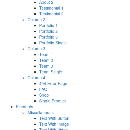
About 2
Testimonial 1
Testimonial 2
Column 2
Portfolio 1
Portfolio 2
Portfolio 3
Portfolio Single
Column 3
Team 1
Team 2
Team 3
Team Single
Column 4
404 Error Page
FAQ
Shop
Single Product
Elements
Miscellaneous
Text With Button
Text With Image
Text With Video