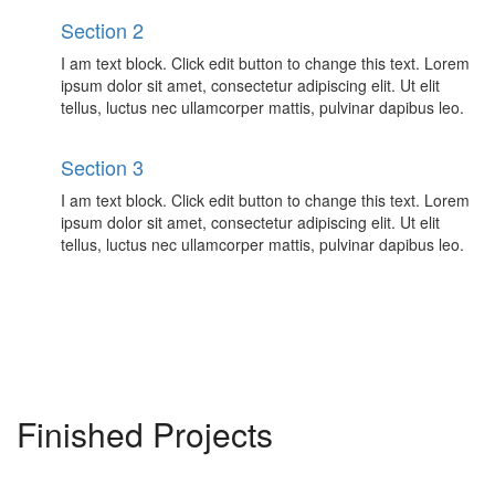
Section 2
I am text block. Click edit button to change this text. Lorem
ipsum dolor sit amet, consectetur adipiscing elit. Ut elit
tellus, luctus nec ullamcorper mattis, pulvinar dapibus leo.
Section 3
I am text block. Click edit button to change this text. Lorem
ipsum dolor sit amet, consectetur adipiscing elit. Ut elit
tellus, luctus nec ullamcorper mattis, pulvinar dapibus leo.
Finished Projects