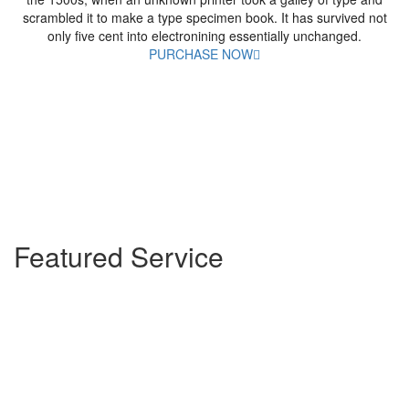
scrambled it to make a type specimen book. It has survived not
only five cent into electronining essentially unchanged.
PURCHASE NOW
Featured Service