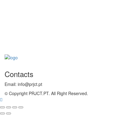
Contacts
Email: info@prjct.pt
© Copyright PRJCT.PT. All Right Reserved.