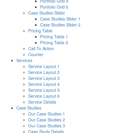
Portfolio Grid 4
Portfolio Grid 6
Case Studies Slider
Case Studies Slider 1
Case Studies Slider 2
Pricing Table
Pricing Table 1
Pricing Table 2
Call To Action
Counter
Services
Service Layout 1
Service Layout 2
Service Layout 3
Service Layout 4
Service Layout 5
Service Layout 6
Service Details
Case Studies
Our Case Studies 1
Our Case Studies 2
Our Case Studies 3
Case Study Details