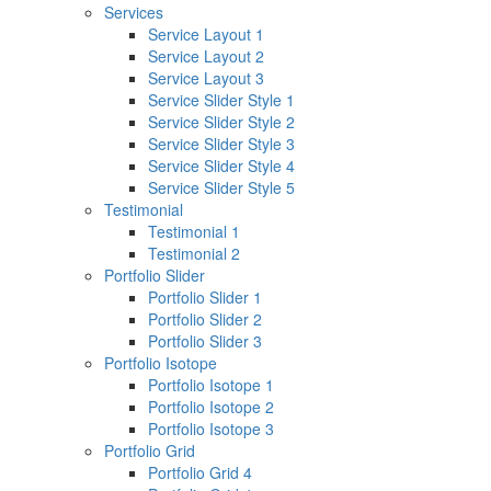
Services
Service Layout 1
Service Layout 2
Service Layout 3
Service Slider Style 1
Service Slider Style 2
Service Slider Style 3
Service Slider Style 4
Service Slider Style 5
Testimonial
Testimonial 1
Testimonial 2
Portfolio Slider
Portfolio Slider 1
Portfolio Slider 2
Portfolio Slider 3
Portfolio Isotope
Portfolio Isotope 1
Portfolio Isotope 2
Portfolio Isotope 3
Portfolio Grid
Portfolio Grid 4