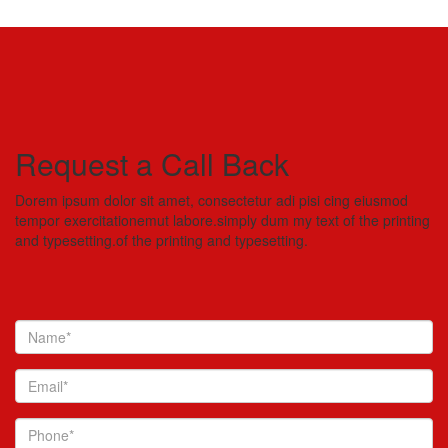
Request a Call Back
Dorem ipsum dolor sit amet, consectetur adi pisi cing eiusmod
tempor exercitationemut labore.simply dum my text of the printing
and typesetting.of the printing and typesetting.