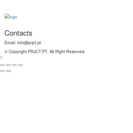
Contacts
Email: info@prjct.pt
© Copyright PRJCT.PT. All Right Reserved.