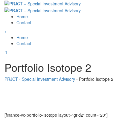
Skip
to
content
Home
Contact
x
Home
Contact
Portfolio Isotope 2
PRJCT - Special Investment Advisory
-
Portfolio Isotope 2
[finance-vc-portfolio-isotope layout=”grid2″ count=”20″]