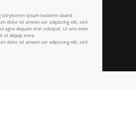
ng istrykorem Ipsum hasbeen daand
 dolor sit ameen uer adipiscing elit, sed
l agna aliquam erat volutpat. Ut wisi enim
 ut aliquip exea.
 dolor sit ameen uer adipiscing elit, sed