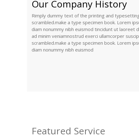
Our Company History
Rimply dummy text of the printing and typesetti
scrambled.make a type specimen book. Lorem ipsum
diam nonummy nibh euismod tincidunt ut laoreet do
ad minim veniamnostrud exerci ullamcorper suscipit
scrambled.make a type specimen book. Lorem ipsum
diam nonummy nibh euismod
Featured Service