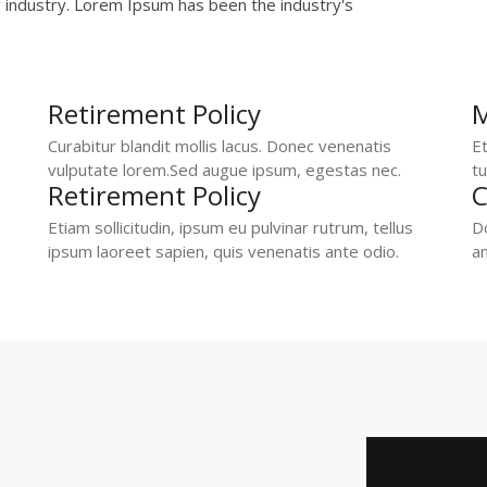
g industry. Lorem Ipsum has been the industry's
Retirement Policy
M
Curabitur blandit mollis lacus. Donec venenatis
Et
vulputate lorem.Sed augue ipsum, egestas nec.
tu
Retirement Policy
C
Etiam sollicitudin, ipsum eu pulvinar rutrum, tellus
Do
ipsum laoreet sapien, quis venenatis ante odio.
an