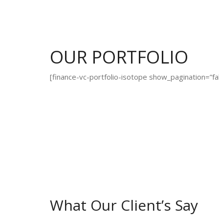
OUR PORTFOLIO
[finance-vc-portfolio-isotope show_pagination=”fa
What Our Client’s Say