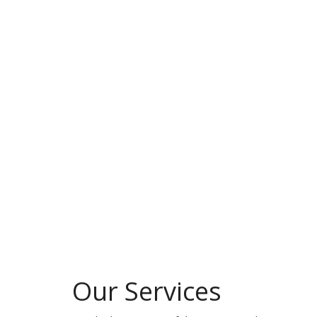
Our Services