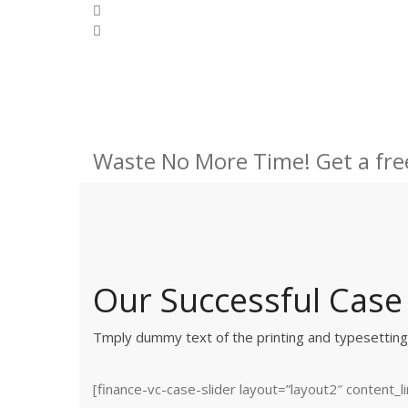
Waste No More Time! Get a fre
Our Successful Case
Tmply dummy text of the printing and typesettin
[finance-vc-case-slider layout=”layout2″ content