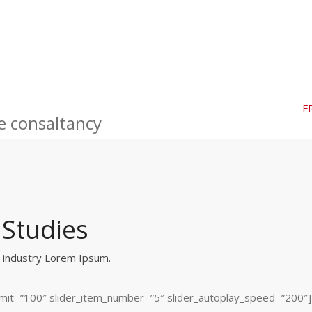
F
e consaltancy
 Studies
g industry Lorem Ipsum.
_limit=”100″ slider_item_number=”5″ slider_autoplay_speed=”200″]