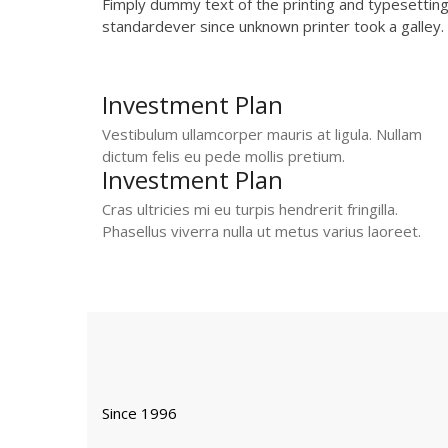
Fimply dummy text of the printing and typesettin
standardever since unknown printer took a galley.
Investment Plan
Vestibulum ullamcorper mauris at ligula. Nullam
dictum felis eu pede mollis pretium.
Investment Plan
Cras ultricies mi eu turpis hendrerit fringilla.
Phasellus viverra nulla ut metus varius laoreet.
Since 1996