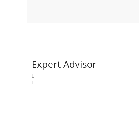
Expert Advisor