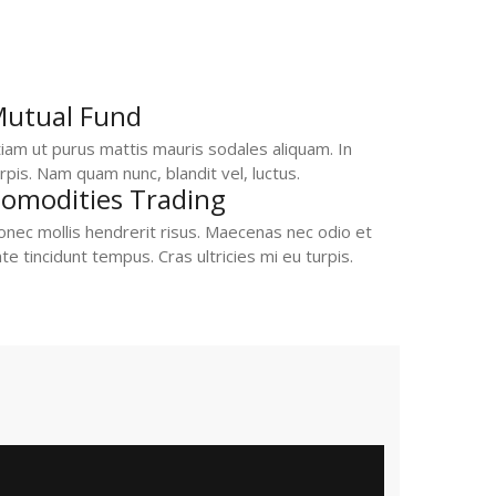
utual Fund
iam ut purus mattis mauris sodales aliquam. In
rpis. Nam quam nunc, blandit vel, luctus.
omodities Trading
nec mollis hendrerit risus. Maecenas nec odio et
te tincidunt tempus. Cras ultricies mi eu turpis.