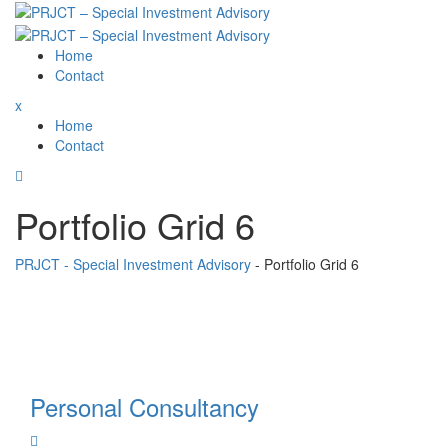
Skip
to
content
Home
Contact
x
Home
Contact
Portfolio Grid 6
PRJCT - Special Investment Advisory
-
Portfolio Grid 6
Personal Consultancy