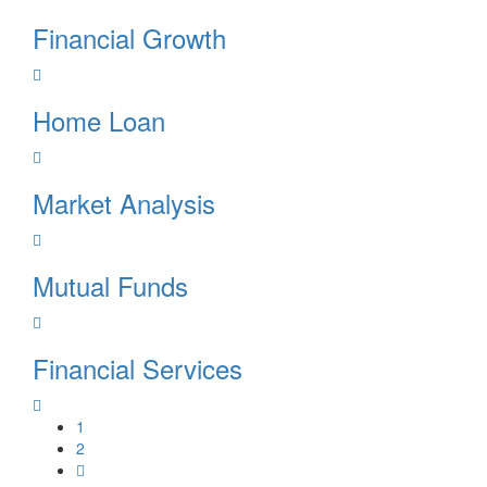
Financial Growth
Home Loan
Market Analysis
Mutual Funds
Financial Services
1
2