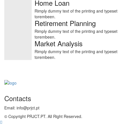
Home Loan
Rimply dummy text of the printing and typeset
torembeen.
Retirement Planning
Rimply dummy text of the printing and typeset
torembeen.
Market Analysis
Rimply dummy text of the printing and typeset
torembeen.
Contacts
Email: info@prjct.pt
© Copyright PRJCT.PT. All Right Reserved.