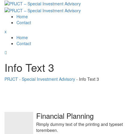
Skip
to
content
Home
Contact
x
Home
Contact
Info Text 3
PRJCT - Special Investment Advisory
-
Info Text 3
Financial Planning
Rimply dummy text of the printing and typeset
torembeen.