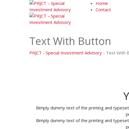
Skip
Home
to
Contact
content
Text With Button
PRJCT - Special Investment Advisory
-
Text With 
Y
Bimply dummy text of the printing and typese
p
Bimply dummy text of the printing and typese
p