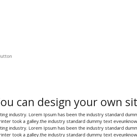
Button
ou can design your own si
tting industry. Lorem Ipsum has been the industry standard dum
rinter took a galley.the industry standard dummy text eveunknow
tting industry. Lorem Ipsum has been the industry standard dum
rinter took a galley.the industry standard dummy text eveunknow