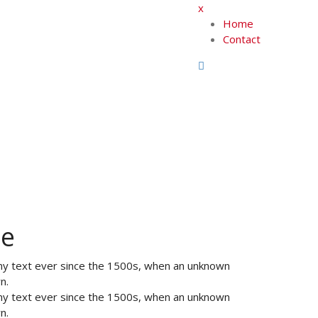
x
Home
Contact
te
my text ever since the 1500s, when an unknown
n.
my text ever since the 1500s, when an unknown
n.