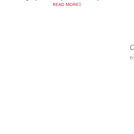
READ MORE
C
Em