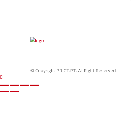
© Copyright PRJCT.PT. All Right Reserved.