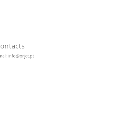
ontacts
ail: info@prjct.pt