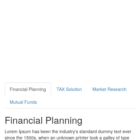
Financial Planning
TAX Solution
Market Research
Mutual Funds
Financial Planning
Lorem Ipsum has been the industry's standard dummy text ever
since the 1500s, when an unknown printer took a galley of type