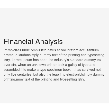
Financial Analysis
Perspiciatis unde omnis iste natus sit voluptatem accusantium
dremque laudansimply dummy text of the printing and typesetting
istry. Lorem Ipsum has been the industry’s standard dummy text
ever sin, when an unknown printer took a galley of type and
scrambled it to make a type specimen book. It has survived not
only five centuries, but also the leap into electronictsimply dummy
printing.mmy text of the printing and typesetting istry.