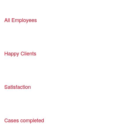
1520
All Employees
1160
Happy Clients
1905
Satisfaction
1440
Cases completed