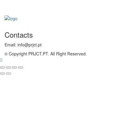
Contacts
Email: info@prjct.pt
© Copyright PRJCT.PT. All Right Reserved.