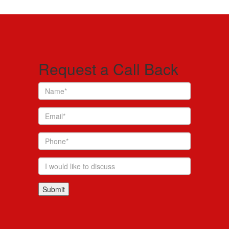
Request a Call Back