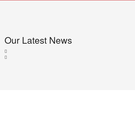
Our Latest News