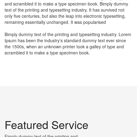
and scrambled it to make a type specimen book. Bimply dummy
text of the printing and typesetting industry. It has survived not
only five centuries, but also the leap into electronic typesetting,
remaining essentially unchanged. It was popularised
Bimply dummy text of the printing and typesetting industry. Lorem
Ipsum has been the industry's standard dummy text ever since
the 1500s, when an unknown printer took a galley of type and
scrambled it to make a type specimen book.
Featured Service
Fimply dummy text of the printing and