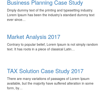
Business Planning Case Study
Dmply dummy text of the printing and typesetting industry.
Lorem Ipsum has been the industry’s standard dummy text
ever since…
Market Analysis 2017
Contrary to popular belief, Lorem Ipsum is not simply random
text. It has roots in a piece of classical Latin…
TAX Solution Case Study 2017
There are many variations of passages of Lorem Ipsum
available, but the majority have suffered alteration in some
form, by…