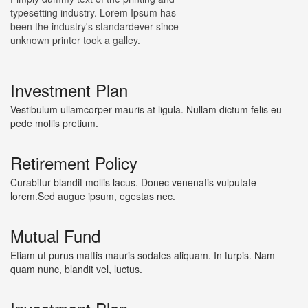
typesetting industry. Lorem Ipsum has
been the industry's standardever since
unknown printer took a galley.
Investment Plan
Vestibulum ullamcorper mauris at ligula. Nullam dictum felis eu
pede mollis pretium.
Retirement Policy
Curabitur blandit mollis lacus. Donec venenatis vulputate
lorem.Sed augue ipsum, egestas nec.
Mutual Fund
Etiam ut purus mattis mauris sodales aliquam. In turpis. Nam
quam nunc, blandit vel, luctus.