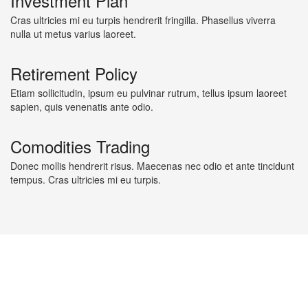
Investment Plan
Cras ultricies mi eu turpis hendrerit fringilla. Phasellus viverra
nulla ut metus varius laoreet.
Retirement Policy
Etiam sollicitudin, ipsum eu pulvinar rutrum, tellus ipsum laoreet
sapien, quis venenatis ante odio.
Comodities Trading
Donec mollis hendrerit risus. Maecenas nec odio et ante tincidunt
tempus. Cras ultricies mi eu turpis.