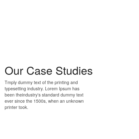
Our Case Studies
Tmply dummy text of the printing and
typesetting industry. Lorem Ipsum has
been theindustry's standard dummy text
ever since the 1500s, when an unknown
printer took.