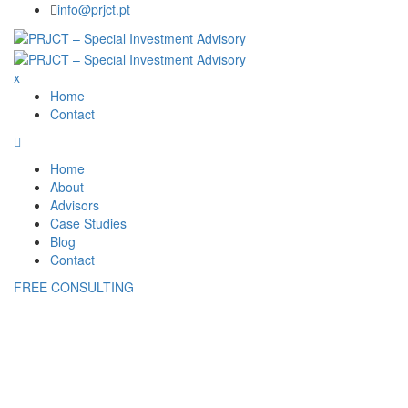
Skip
info@prjct.pt
to
content
x
Home
Contact
Home
About
Advisors
Case Studies
Blog
Contact
FREE CONSULTING