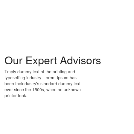
Our Expert Advisors
Tmply dummy text of the printing and
typesetting industry. Lorem Ipsum has
been theindustry's standard dummy text
ever since the 1500s, when an unknown
printer took.