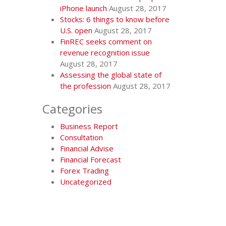
iPhone launch
August 28, 2017
Stocks: 6 things to know before
U.S. open
August 28, 2017
FinREC seeks comment on
revenue recognition issue
August 28, 2017
Assessing the global state of
the profession
August 28, 2017
Categories
Business Report
Consultation
Financial Advise
Financial Forecast
Forex Trading
Uncategorized