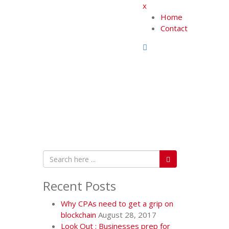
x
Home
Contact
Recent Posts
Why CPAs need to get a grip on
blockchain
August 28, 2017
Look Out : Businesses prep for