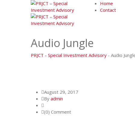
Skip
Home
to
Contact
content
Audio Jungle
PRJCT - Special Investment Advisory
-
Audio Jungl
August 29, 2017
By
admin
(0) Comment