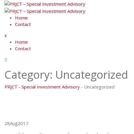
Skip
to
content
Home
Contact
x
Home
Contact
Category:
Uncategorized
PRJCT - Special Investment Advisory
-
Uncategorized
28
Aug
2017