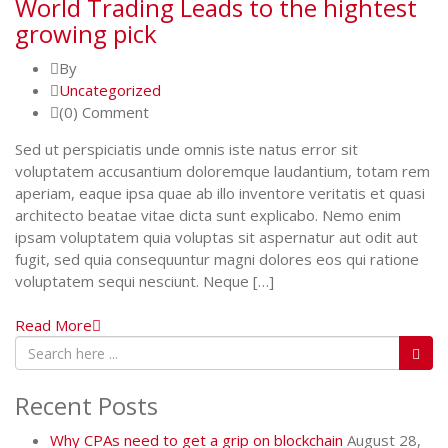
World Trading Leads to the hightest
growing pick
By
Uncategorized
(0) Comment
Sed ut perspiciatis unde omnis iste natus error sit
voluptatem accusantium doloremque laudantium, totam rem
aperiam, eaque ipsa quae ab illo inventore veritatis et quasi
architecto beatae vitae dicta sunt explicabo. Nemo enim
ipsam voluptatem quia voluptas sit aspernatur aut odit aut
fugit, sed quia consequuntur magni dolores eos qui ratione
voluptatem sequi nesciunt. Neque […]
Read More
Recent Posts
Why CPAs need to get a grip on blockchain
August 28,