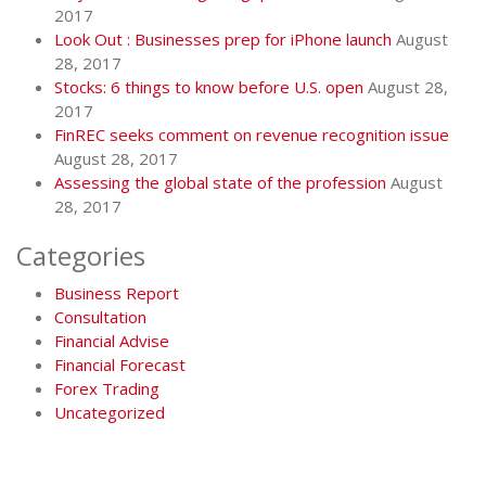
2017
Look Out : Businesses prep for iPhone launch
August
28, 2017
Stocks: 6 things to know before U.S. open
August 28,
2017
FinREC seeks comment on revenue recognition issue
August 28, 2017
Assessing the global state of the profession
August
28, 2017
Categories
Business Report
Consultation
Financial Advise
Financial Forecast
Forex Trading
Uncategorized