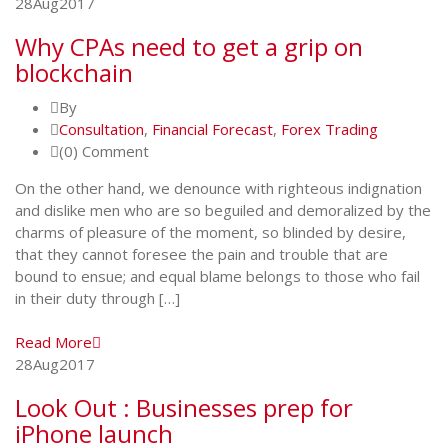
28
Aug
2017
Why CPAs need to get a grip on
blockchain
By
Consultation
,
Financial Forecast
,
Forex Trading
(0) Comment
On the other hand, we denounce with righteous indignation
and dislike men who are so beguiled and demoralized by the
charms of pleasure of the moment, so blinded by desire,
that they cannot foresee the pain and trouble that are
bound to ensue; and equal blame belongs to those who fail
in their duty through […]
Read More
28
Aug
2017
Look Out : Businesses prep for
iPhone launch