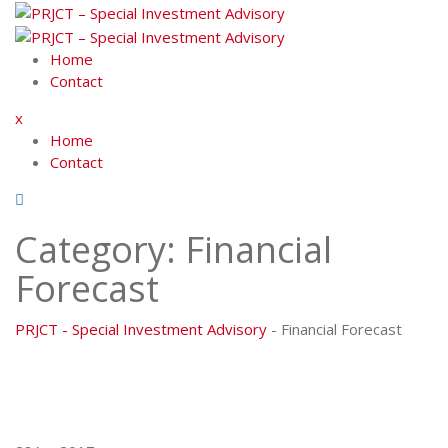
Skip
to
content
Home
Contact
x
Home
Contact
Category:
Financial
Forecast
PRJCT - Special Investment Advisory
-
Financial Forecast