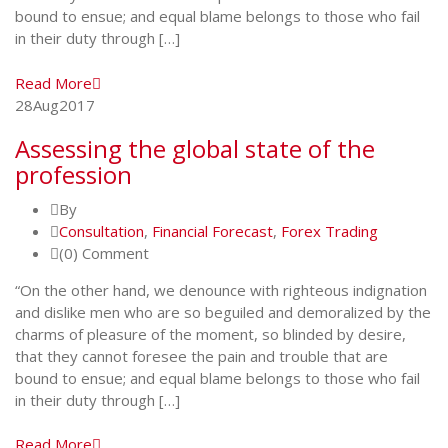
bound to ensue; and equal blame belongs to those who fail
in their duty through […]
Read More
28
Aug
2017
Assessing the global state of the
profession
By
Consultation
,
Financial Forecast
,
Forex Trading
(0) Comment
“On the other hand, we denounce with righteous indignation
and dislike men who are so beguiled and demoralized by the
charms of pleasure of the moment, so blinded by desire,
that they cannot foresee the pain and trouble that are
bound to ensue; and equal blame belongs to those who fail
in their duty through […]
Read More