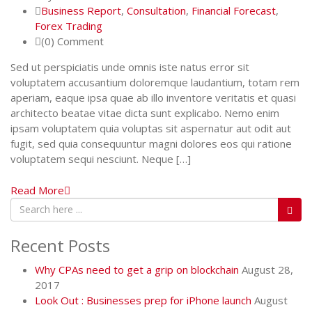
Business Report
,
Consultation
,
Financial Forecast
,
Forex Trading
(0) Comment
Sed ut perspiciatis unde omnis iste natus error sit
voluptatem accusantium doloremque laudantium, totam rem
aperiam, eaque ipsa quae ab illo inventore veritatis et quasi
architecto beatae vitae dicta sunt explicabo. Nemo enim
ipsam voluptatem quia voluptas sit aspernatur aut odit aut
fugit, sed quia consequuntur magni dolores eos qui ratione
voluptatem sequi nesciunt. Neque […]
Read More
Recent Posts
Why CPAs need to get a grip on blockchain
August 28,
2017
Look Out : Businesses prep for iPhone launch
August