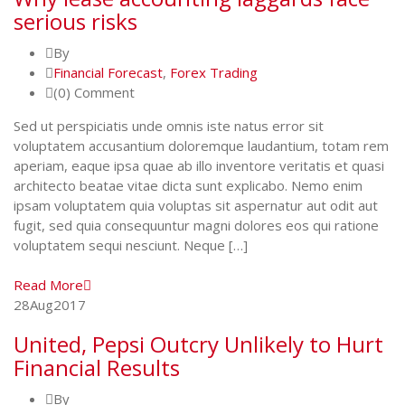
serious risks
By
Financial Forecast
,
Forex Trading
(0) Comment
Sed ut perspiciatis unde omnis iste natus error sit
voluptatem accusantium doloremque laudantium, totam rem
aperiam, eaque ipsa quae ab illo inventore veritatis et quasi
architecto beatae vitae dicta sunt explicabo. Nemo enim
ipsam voluptatem quia voluptas sit aspernatur aut odit aut
fugit, sed quia consequuntur magni dolores eos qui ratione
voluptatem sequi nesciunt. Neque […]
Read More
28
Aug
2017
United, Pepsi Outcry Unlikely to Hurt
Financial Results
By