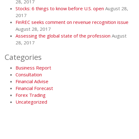
28, 2017
Stocks: 6 things to know before U.S. open
August 28,
2017
FinREC seeks comment on revenue recognition issue
August 28, 2017
Assessing the global state of the profession
August
28, 2017
Categories
Business Report
Consultation
Financial Advise
Financial Forecast
Forex Trading
Uncategorized