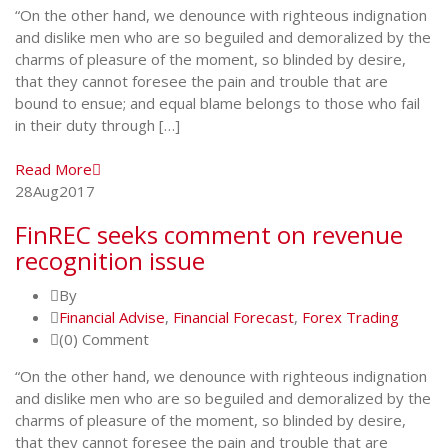
“On the other hand, we denounce with righteous indignation
and dislike men who are so beguiled and demoralized by the
charms of pleasure of the moment, so blinded by desire,
that they cannot foresee the pain and trouble that are
bound to ensue; and equal blame belongs to those who fail
in their duty through […]
Read More
28
Aug
2017
FinREC seeks comment on revenue
recognition issue
By
Financial Advise
,
Financial Forecast
,
Forex Trading
(0) Comment
“On the other hand, we denounce with righteous indignation
and dislike men who are so beguiled and demoralized by the
charms of pleasure of the moment, so blinded by desire,
that they cannot foresee the pain and trouble that are