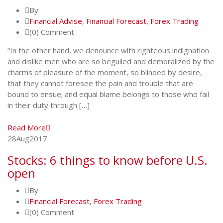
By
Financial Advise
,
Financial Forecast
,
Forex Trading
(0) Comment
“In the other hand, we denounce with righteous indignation
and dislike men who are so beguiled and demoralized by the
charms of pleasure of the moment, so blinded by desire,
that they cannot foresee the pain and trouble that are
bound to ensue; and equal blame belongs to those who fail
in their duty through […]
Read More
28
Aug
2017
Stocks: 6 things to know before U.S.
open
By
Financial Forecast
,
Forex Trading
(0) Comment