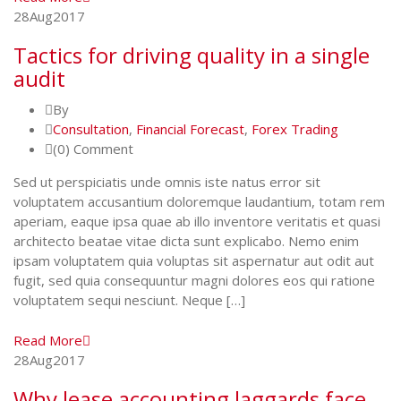
28
Aug
2017
Tactics for driving quality in a single
audit
By
Consultation
,
Financial Forecast
,
Forex Trading
(0) Comment
Sed ut perspiciatis unde omnis iste natus error sit
voluptatem accusantium doloremque laudantium, totam rem
aperiam, eaque ipsa quae ab illo inventore veritatis et quasi
architecto beatae vitae dicta sunt explicabo. Nemo enim
ipsam voluptatem quia voluptas sit aspernatur aut odit aut
fugit, sed quia consequuntur magni dolores eos qui ratione
voluptatem sequi nesciunt. Neque […]
Read More
28
Aug
2017
Why lease accounting laggards face