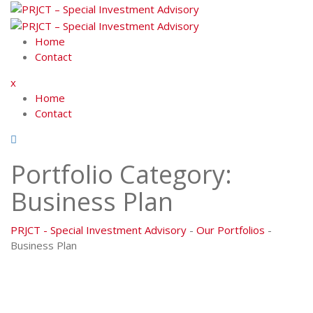
Skip
to
content
Home
Contact
x
Home
Contact
Portfolio Category:
Business Plan
PRJCT - Special Investment Advisory
-
Our Portfolios
-
Business Plan