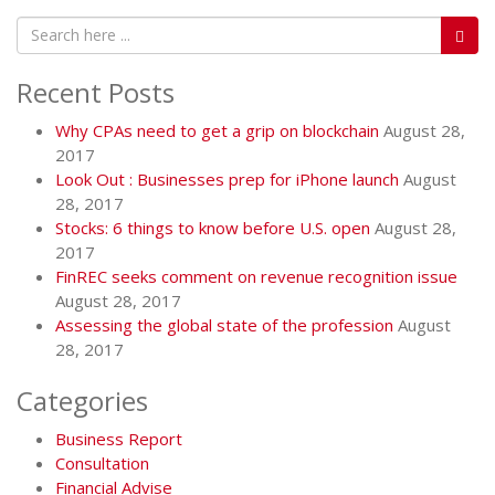
Recent Posts
Why CPAs need to get a grip on blockchain
August 28,
2017
Look Out : Businesses prep for iPhone launch
August
28, 2017
Stocks: 6 things to know before U.S. open
August 28,
2017
FinREC seeks comment on revenue recognition issue
August 28, 2017
Assessing the global state of the profession
August
28, 2017
Categories
Business Report
Consultation
Financial Advise