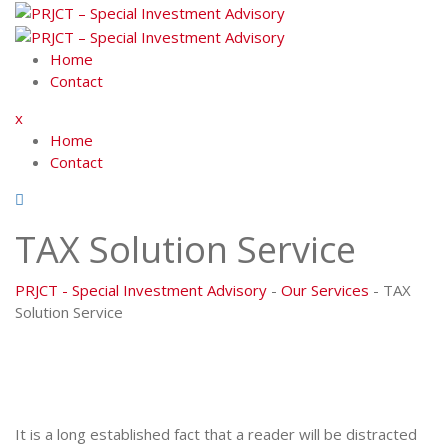
Skip
to
content
Home
Contact
x
Home
Contact
TAX Solution Service
PRJCT - Special Investment Advisory
-
Our Services
-
TAX
Solution Service
It is a long established fact that a reader will be distracted