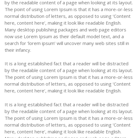
by the readable content of a page when looking at its layout.
The point of using Lorem Ipsum is that it has a more-or-less
normal distribution of letters, as opposed to using ‘Content
here, content here’, making it look like readable English.
Many desktop publishing packages and web page editors
now use Lorem Ipsum as their default model text, and a
search for ‘lorem ipsum’ will uncover many web sites still in
their infancy.
It is a long established fact that a reader will be distracted
by the readable content of a page when looking at its layout.
The point of using Lorem Ipsum is that it has a more-or-less
normal distribution of letters, as opposed to using ‘Content
here, content here’, making it look like readable English.
It is a long established fact that a reader will be distracted
by the readable content of a page when looking at its layout.
The point of using Lorem Ipsum is that it has a more-or-less
normal distribution of letters, as opposed to using ‘Content
here, content here’, making it look like readable English.