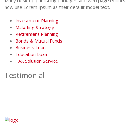
Many desktop publishing packages and web page editors
now use Lorem Ipsum as their default model text.
Investment Planning
Maketing Strategy
Retirement Planning
Bonds & Mutual Funds
Business Loan
Education Loan
TAX Solution Service
Testimonial