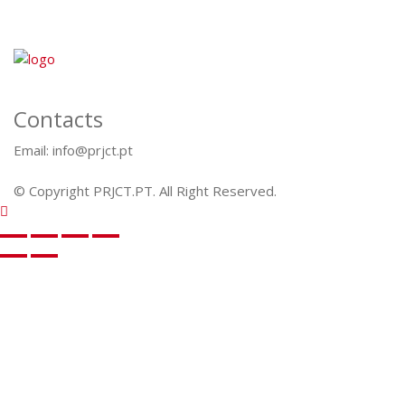
Contacts
Email: info@prjct.pt
© Copyright PRJCT.PT. All Right Reserved.