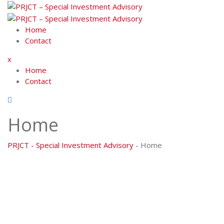
Skip
to
content
Home
Contact
x
Home
Contact
Home
PRJCT - Special Investment Advisory
-
Home